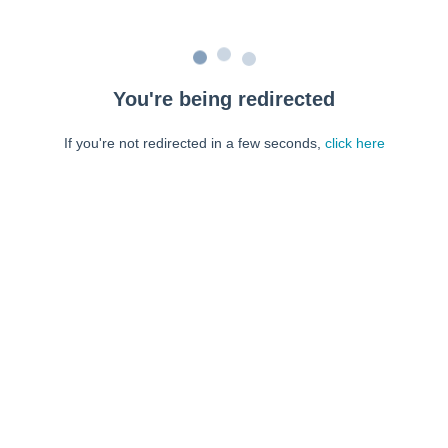
You're being redirected
If you're not redirected in a few seconds,
click here