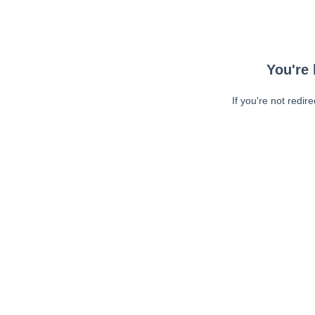
You're 
If you're not redir